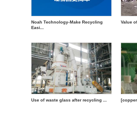
Noah Technology-Make Recycling
Value o
Easi...
Use of waste glass after recycling ...
[copper