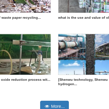
f waste paper recycling...
what is the use and value of old
 oxide reduction process wit...
[Shenwu technology, Shenwu
hydrogen...
More...