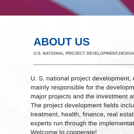
ABOUT US
U.S. NATIONAL PROJECT DEVELOPMENT,DESIGN
U. S. national project development, 
mainly responsible for the developm
major projects and the investment att
The project development fields inc
treatment, health, finance, real esta
experts run through the implementat
Welcome to cooperate!