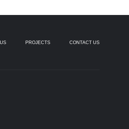
 US
PROJECTS
CONTACT US