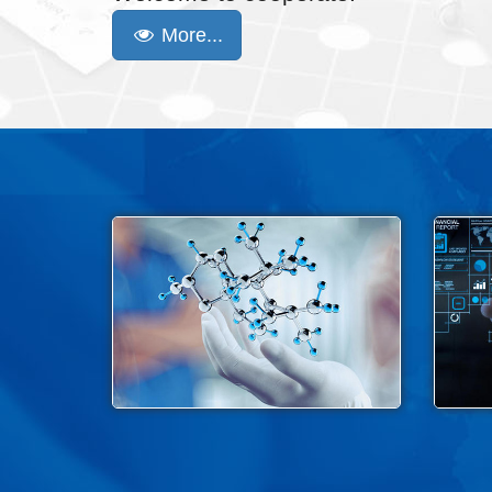
More...