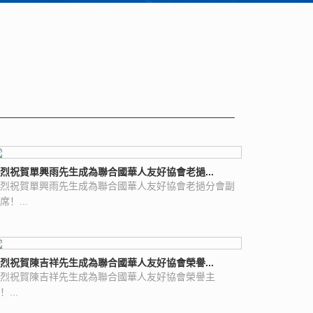
烈祝賀單興雨先生成為聯合國華人友好協會老撾...
烈祝賀單興雨先生成為聯合國華人友好協會老撾分會副
席！...
烈祝賀陳吉祥先生成為聯合國華人友好協會榮譽...
烈祝賀陳吉祥先生成為聯合國華人友好協會榮譽主
！...