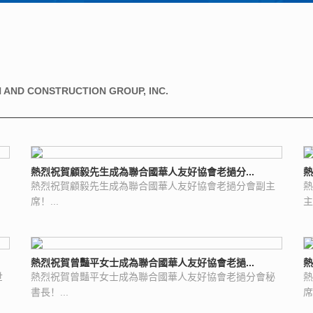
 AND CONSTRUCTION GROUP, INC.
熱烈祝賀顧毅先生成為聯合國華人友好協會老撾分...
熱
熱烈祝賀顧毅先生成為聯合國華人友好協會老撾分會副主
熱
席！...
主
熱烈祝賀曾豔平女士成為聯合國華人友好協會老撾...
熱
世
熱烈祝賀曾豔平女士成為聯合國華人友好協會老撾分會秘
熱
書長！...
席