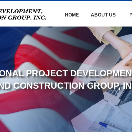
HOME
ABOUT US
TIONAL PROJECT DEVELOPMEN
ND CONSTRUCTION GROUP, IN