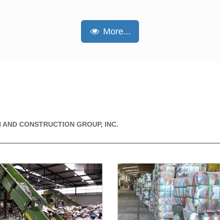
More...
 AND CONSTRUCTION GROUP, INC.