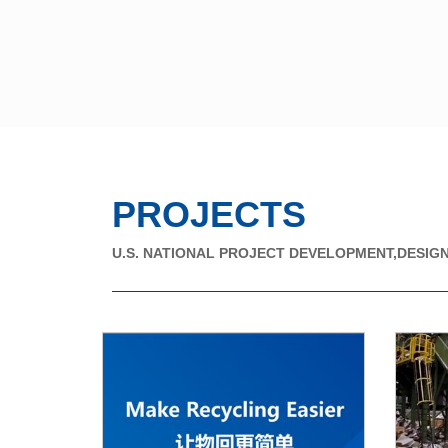
PROJECTS
U.S. NATIONAL PROJECT DEVELOPMENT,DESIGN