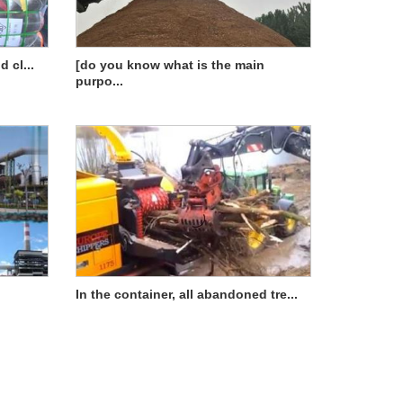
 cl...
[do you know what is the main
purpo...
In the container, all abandoned tre...