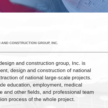
 AND CONSTRUCTION GROUP, INC.
design and construction group, Inc. is
ent, design and construction of national
raction of national large-scale projects.
lude education, employment, medical
te and other fields, and professional team
ion process of the whole project.