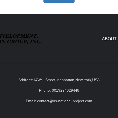
ABOUT
Address:14Wall Street,Manhattan,New York,USA
Phone: 0019294029448
Email: contact@us-national-project.com