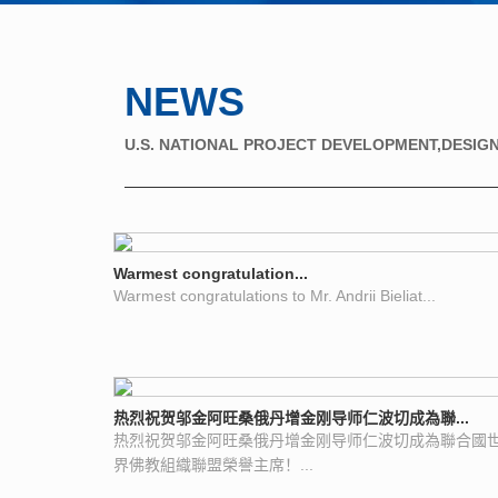
NEWS
U.S. NATIONAL PROJECT DEVELOPMENT,DESIGN
Warmest congratulation...
Warmest congratulations to Mr. Andrii Bieliat...
热烈祝贺邬金阿旺桑俄丹增金刚导师仁波切成為聯...
热烈祝贺邬金阿旺桑俄丹增金刚导师仁波切成為聯合國
界佛教組織聯盟榮譽主席！...