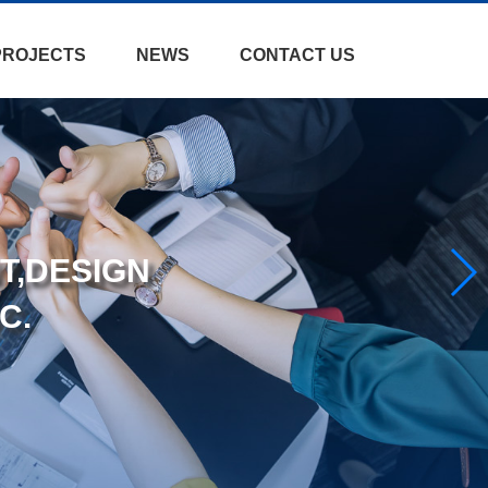
PROJECTS
NEWS
CONTACT US
T,DESIGN
C.