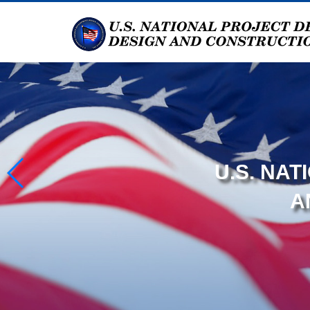
U.S. NA
A